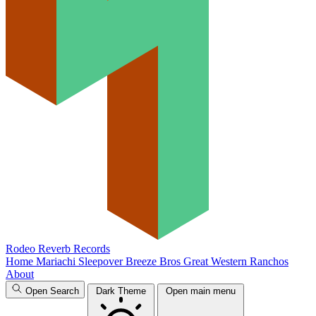
Rodeo Reverb Records
Home
Mariachi Sleepover
Breeze Bros
Great Western
Ranchos
About
Open Search
Dark Theme
Open main menu