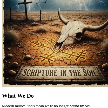
What We Do
Modern musical tools mean we're no longer bound by old