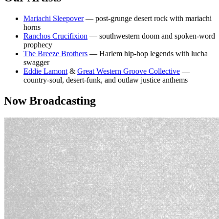
Mariachi Sleepover
— post-grunge desert rock with mariachi
horns
Ranchos Crucifixion
— southwestern doom and spoken-word
prophecy
The Breeze Brothers
— Harlem hip-hop legends with lucha
swagger
Eddie Lamont
&
Great Western Groove Collective
—
country-soul, desert-funk, and outlaw justice anthems
Now Broadcasting