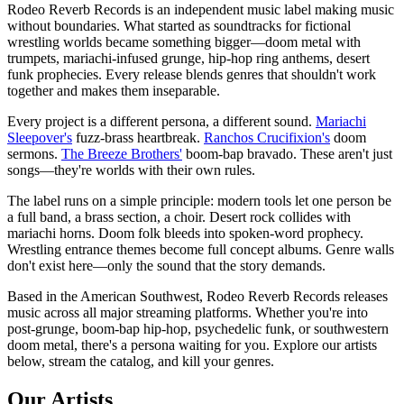
Rodeo Reverb Records is an independent music label making music
without boundaries. What started as soundtracks for fictional
wrestling worlds became something bigger—doom metal with
trumpets, mariachi-infused grunge, hip-hop ring anthems, desert
funk prophecies. Every release blends genres that shouldn't work
together and makes them inseparable.
Every project is a different persona, a different sound.
Mariachi
Sleepover's
fuzz-brass heartbreak.
Ranchos Crucifixion's
doom
sermons.
The Breeze Brothers'
boom-bap bravado. These aren't just
songs—they're worlds with their own rules.
The label runs on a simple principle: modern tools let one person be
a full band, a brass section, a choir. Desert rock collides with
mariachi horns. Doom folk bleeds into spoken-word prophecy.
Wrestling entrance themes become full concept albums. Genre walls
don't exist here—only the sound that the story demands.
Based in the American Southwest, Rodeo Reverb Records releases
music across all major streaming platforms. Whether you're into
post-grunge, boom-bap hip-hop, psychedelic funk, or southwestern
doom metal, there's a persona waiting for you. Explore our artists
below, stream the catalog, and kill your genres.
Our Artists