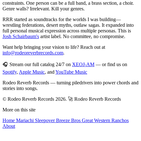
constraints. One person can be a full band, a brass section, a choir.
Genre walls? Irrelevant. Kill your genres.
RRR started as soundtracks for the worlds I was building—
wrestling federations, desert myths, outlaw sagas. It expanded into
full personal musical expression across multiple personas. This is
Josh Schairbaum's
artist label. No committee, no compromise.
Want help bringing your vision to life? Reach out at
info@rodeoreverbrecords.com
.
🎧 Stream our full catalog 24/7 on
XEOJ-AM
— or find us on
Spotify
,
Apple Music
, and
YouTube Music
Rodeo Reverb Records — turning piledrivers into power chords and
stories into songs.
© Rodeo Reverb Records 2026.
🚀 Rodeo Reverb Records
More on this site
Home
Mariachi Sleepover
Breeze Bros
Great Western
Ranchos
About