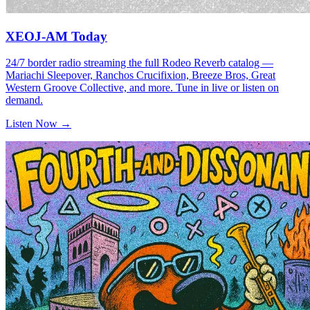
XEOJ-AM Today
24/7 border radio streaming the full Rodeo Reverb catalog —
Mariachi Sleepover, Ranchos Crucifixion, Breeze Bros, Great
Western Groove Collective, and more. Tune in live or listen on
demand.
Listen Now →