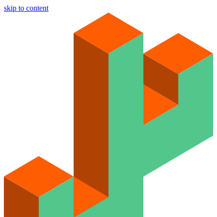
skip to content