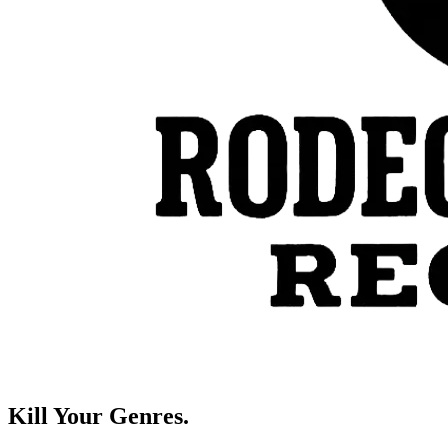
Kill Your Genres.